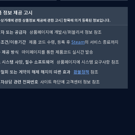
 정보 제공 고시
자상거래에 관한 상품정보 제공에 관한 고시] 항목에 의거 등록된 정보입니다.
자 또는 공급자
상품페이지에 개발사/퍼블리셔 정보 참조
용조건/이용기간
제품 코드 수령, 등록 후
Steam
의 서비스 종료까지
 제공 방식
마이페이지를 통한 제품코드 실시간 발송
 시스템 사양, 필수 소프트웨어
상품페이지에 시스템 요구사항 참조
철회 또는 계약의 해제 해지의 따른 효과
환불정책
참조
자상담 관련 전화번호
사이트 하단에 고객센터 정보 참조