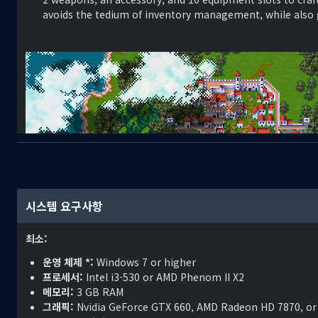
avoids the tedium of inventory management, while also g
1587, 2A - 15 years have passed since the guns of the Great Wa
시스템 요구사항
leaving half a generation of men and women lying dead on th
the world stage, only two remained: the kingdom of Cirinthi
최소:
In time, Dimitri Noraskov, a hero to the defeated Kingdom o
운영 체제 *:
Windows 7 or higher
coward for surrendering, and a traitor for submitting to the
프로세서:
Intel i3-530 or AMD Phenom II X2
supported Noraskov when he overthrew the king. They supp
메모리:
3 GB RAM
stripped of them. And they supported him as he raised an a
그래픽:
Nvidia GeForce GTX 660, AMD Radeon HD 7870, or
world were still too worn by the Great War to enforce the t