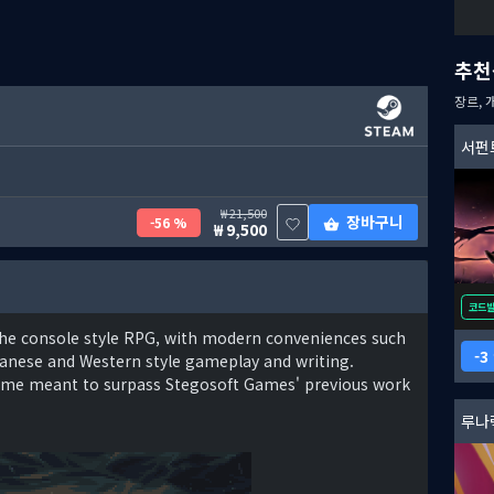
추천
장르, 
서펀
21,500
장바구니
56 %
9,500
코드
f the console style RPG, with modern conveniences such
3
panese and Western style gameplay and writing.
 game meant to surpass Stegosoft Games' previous work
루나