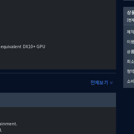
상품
n. It is feared by many that a reprise of the Great
[전
ut inevitable. But there are those that believe it can
제작
이
 equivalent DX10+ GPU
상품
최소
청약
소비
전체보기
ainment.
.