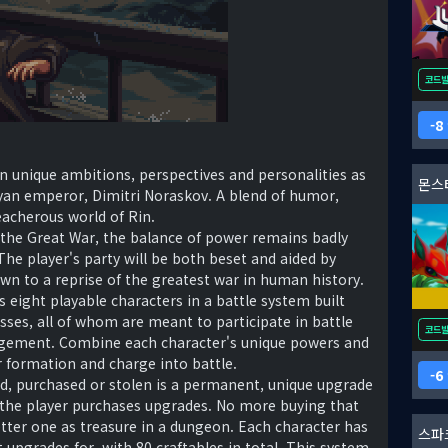
코드
8
wn unique ambitions, perspectives and personalities as
몬스
yan emperor, Dimitri Noraskov. A blend of humor,
eacherous world of Rin.
 the Great War, the balance of power remains badly
 The player's party will be both beset and aided by
down to a reprise of the greatest war in human history.
s eight playable characters in a battle system built
ses, all of whom are meant to participate in battle
코드
agement. Combine each character's unique powers and
ur formation and charge into battle.
6
d, purchased or stolen is a permanent, unique upgrade
 the player purchases upgrades. No more buying that
ter one as treasure in a dungeon. Each character has
스파
 upgrades for, with 80 craftables in total. This system