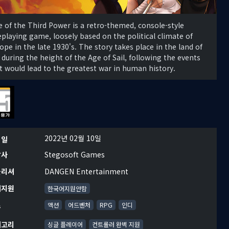
e of the Third Power is a retro-themed, console-style
eplaying game, loosely based on the political climate of
ope in the late 1930's. The story takes place in the land of
 during the height of the Age of Sail, following the events
t would lead to the greatest war in human history.
2022년 02월 10일
시일
발사
Stegosoft Games
블리셔
DANGEN Entertainment
어지원
한국어지원안함
르
액션
어드벤처
RPG
인디
테고리
싱글 플레이어
컨트롤러 완벽 지원