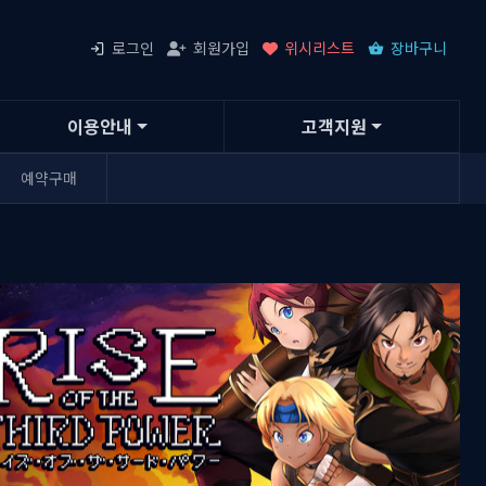
로그인
회원가입
위시리스트
장바구니
이용안내
고객지원
예약구매