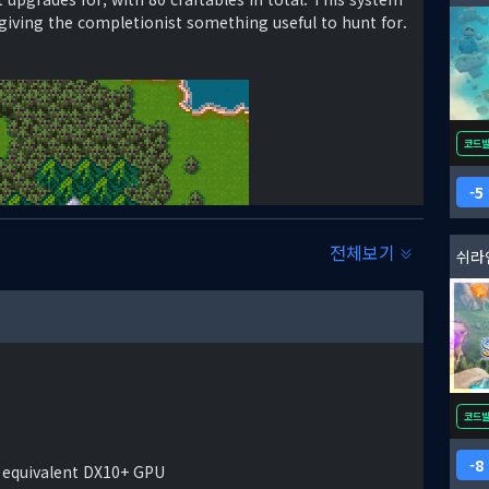
iving the completionist something useful to hunt for.
코드
5
전체보기
쉬라
r at last fell silent. The conflict rocked the world,
e battlefield. Of the many players that had acted on
a and the ancient Republic of Tariq.
f Arkadya, rose from the ashes. He saw his king as a
 Treaty of Evenheart. So did the people. They
코드
orted him as he reclaimed the lands that had been
rmy. Noraskov had theorized that the nations of the
8
 equivalent DX10+ GPU
erms of the Treaty. Thus far, his gambit has proven