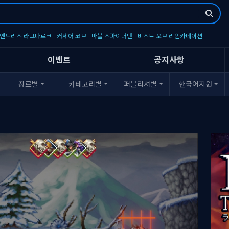
- 엔드리스 라그나로크
커세어 코브
마블 스파이더맨
비스트 오브 리인카네이션
이벤트
공지사항
장르별
카테고리별
퍼블리셔별
한국어지원