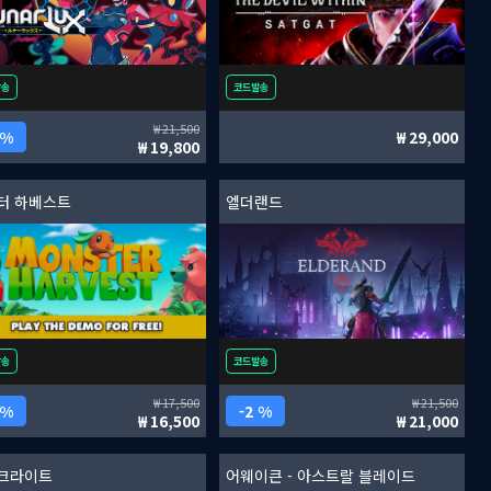
발송
코드발송
21,500
 %
29,000
19,800
터 하베스트
엘더랜드
발송
코드발송
17,500
21,500
 %
2 %
16,500
21,000
크라이트
어웨이큰 - 아스트랄 블레이드