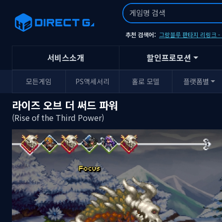
추천 검색어:
그랑블루 판타지 리링크 
서비스소개
할인프로모션
모든게임
PS액세서리
홀로 모델
플랫폼별
라이즈 오브 더 써드 파워
(Rise of the Third Power)