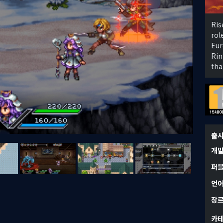
Ris
rol
Eur
Rin
tha
출
개
퍼
언
장
카