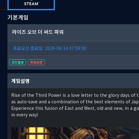
기본게임
라이즈 오브 더 써드 파워
프로모션 종료일: 2026-08-14 07:59:00
코드발송
프로모션
게임설명
Rise of the Third Power is a love letter to the glory days o
as auto-save and a combination of the best elements of Ja
Experience this fusion of East and West, old and new, in a
in every way!