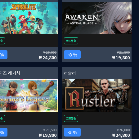
발송
코드발송
26,000
21,500
 %
8 %
24,800
19,800
인즈 레거시
러슬러
발송
코드발송
21,500
26,000
 %
5 %
19,800
24,800