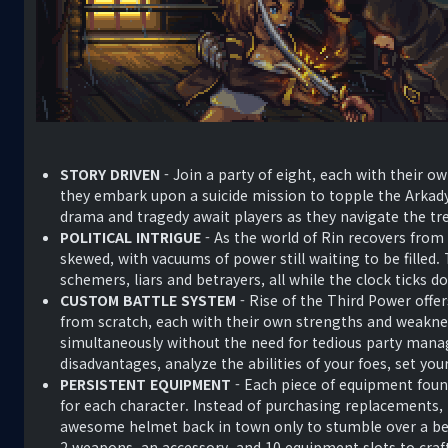
STORY DRIVEN
- Join a party of eight, each with their o
they embark upon a suicide mission to topple the Arkad
drama and tragedy await players as they navigate the tr
POLITICAL INTRIGUE
- As the world of Rin recovers from
skewed, with vacuums of power still waiting to be filled.
schemers, liars and betrayers, all while the clock ticks 
CUSTOM BATTLE SYSTEM
- Rise of the Third Power offer
from scratch, each with their own strengths and weaknes
simultaneously without the need for tedious party man
disadvantages, analyze the abilities of your foes, set yo
PERSISTENT EQUIPMENT
- Each piece of equipment foun
for each character. Instead of purchasing replacements,
awesome helmet back in town only to stumble over a bet
2 weapons, an accessory, and 10 equipment slots to craft