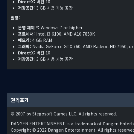
DirectX:
버전 10
successful.
저장공간:
3 GB 사용 가능 공간
The Arkadyan Empire shows no signs of curbing its aggressio
권장:
War, that at one time could have been prevented, is now all b
운영 체제 *:
Windows 7 or higher
yet be stopped...
프로세서:
Intel i3-6100, AMD A10 7850K
메모리:
4 GB RAM
그래픽:
Nvidia GeForce GTX 760, AMD Radeon HD 7950, or
DirectX:
버전 10
저장공간:
3 GB 사용 가능 공간
권리표기
© 2007 by Stegosoft Games LLC. All rights reserved.
DANGEN ENTERTAINMENT is a trademark of Dangen Entert
Copyright © 2022 Dangen Entertainment. All rights reserved