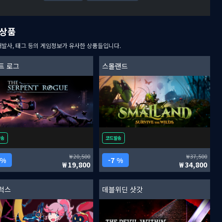
상품
개발사, 태그 등의 게임정보가 유사한 상품들입니다.
트 로그
스몰랜드
발송
코드발송
20,500
37,500
 %
7 %
19,800
34,800
럭스
데블위딘 삿갓