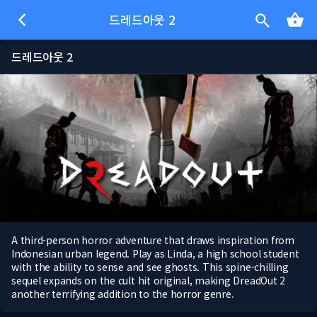
드레드아웃 2
드레드아웃 2
A third-person horror adventure that draws inspiration from
Indonesian urban legend. Play as Linda, a high school student
with the ability to sense and see ghosts. This spine-chilling
sequel expands on the cult hit original, making DreadOut 2
another terrifying addition to the horror genre.