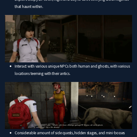
that haunt within.
Interact with various unique NPCs both human and ghosts, with various
locations teeming with their antics.
Considerable amount of side quests, hidden stages, and mini-bosses