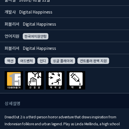
개발사
Digital Happiness
퍼블리셔
Digital Happiness
언어지원
한국어지원안함
퍼블리셔
Digital Happiness
액션
어드벤처
인디
싱글 플레이어
컨트롤러 완벽 지원
상세설명
DreadOut 2 is a third-person horror adventure that draws inspiration from
Indonesian folklore and urban legend. Play as Linda Meillinda, a high school