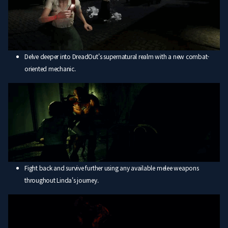
Delve deeper into DreadOut's supernatural realm with a new combat-
oriented mechanic.
Fight back and survive further using any available melee weapons
throughout Linda's journey.