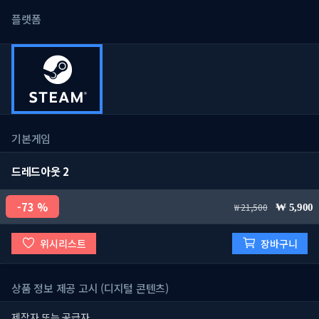
플랫폼
기본게임
드레드아웃 2
73 %
21,500
5,900
위시리스트
장바구니
상품 정보 제공 고시 (디지털 콘텐츠)
제작자 또는 공급자