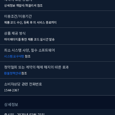
상세정보 개발사/퍼블리셔 참조
이용조건/이용기간
제품 코드 수신, 등록 후
의 서비스 종료까지
상품 제공 방식
마이페이지를 통한 제품 코드 실시간 발송
최소 시스템 사양, 필수 소프트웨어
시스템 요구사항
참조
청약철회 또는 계약의 해제 해지의 따른 효과
환불정책안내
참조
소비자상담 관련 전화번호
1544-2367
상세정보
출시일
2020년 02월 21일