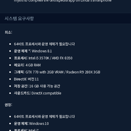
시스템 요구사항
최소:
64비트 프로세서와 운영 체제가 필요합니다
운영 체제 *:
Windows 8.1
프로세서:
Intel i5 3570K / AMD FX-8350
메모리:
4 GB RAM
그래픽:
GTX 770 with 2GB VRAM / Radeon R9 280X 3GB
DirectX:
버전 11
저장 공간:
16 GB 사용 가능 공간
사운드카드:
DirectX compatible
권장:
64비트 프로세서와 운영 체제가 필요합니다
운영 체제:
Windows 10
프로세서:
Intel i7