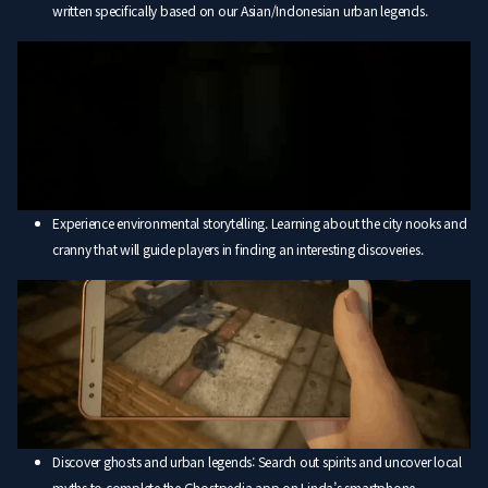
written specifically based on our Asian/Indonesian urban legends.
Experience environmental storytelling. Learning about the city nooks and
cranny that will guide players in finding an interesting discoveries.
Discover ghosts and urban legends: Search out spirits and uncover local
myths to complete the Ghostpedia app on Linda’s smartphone