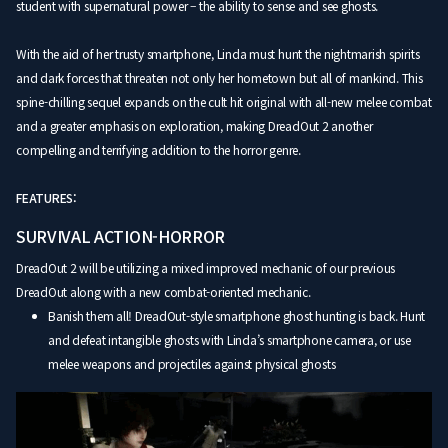
student with supernatural power – the ability to sense and see ghosts.
With the aid of her trusty smartphone, Linda must hunt the nightmarish spirits
and dark forces that threaten not only her hometown but all of mankind. This
spine-chilling sequel expands on the cult hit original with all-new melee combat
and a greater emphasis on exploration, making DreadOut 2 another
compelling and terrifying addition to the horror genre.
FEATURES:
SURVIVAL ACTION-HORROR
DreadOut 2 will be utilizing a mixed improved mechanic of our previous
DreadOut along with a new combat-oriented mechanic.
Banish them all! DreadOut-style smartphone ghost hunting is back. Hunt
and defeat intangible ghosts with Linda’s smartphone camera, or use
melee weapons and projectiles against physical ghosts