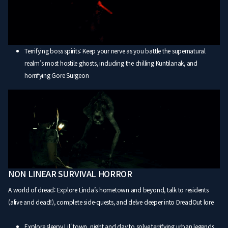
Terrifying boss spirits: Keep your nerve as you battle the supernatural
realm’s most hostile ghosts, including the chilling Kuntilanak, and
horrifying Gore Surgeon
NON LINEAR SURVIVAL HORROR
A world of dread: Explore Linda’s hometown and beyond, talk to residents
(alive and dead!), complete side-quests, and delve deeper into DreadOut lore
Explore sleepy Lil' town, night and day to solve terrifying urban legends