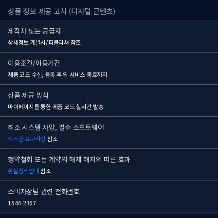
상품 정보 제공 고시 (디지털 콘텐츠)
제작자 또는 공급자
상세정보 개발사/퍼블리셔 참조
이용조건/이용기간
제품 코드 수신, 등록 후
의 서비스 종료까지
상품 제공 방식
마이페이지를 통한 제품 코드 실시간 발송
최소 시스템 사양, 필수 소프트웨어
시스템 요구사항
참조
청약철회 또는 계약의 해제 해지의 따른 효과
환불정책안내
참조
소비자상담 관련 전화번호
1544-2367