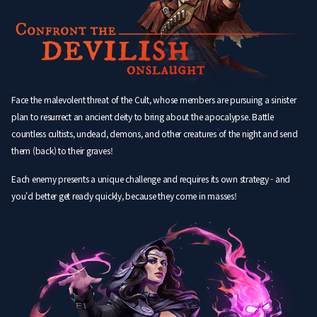
Face the malevolent threat of the Cult, whose members are pursuing a sinister
plan to resurrect an ancient deity to bring about the apocalypse. Battle
countless cultists, undead, demons, and other creatures of the night and send
them (back) to their graves!
Each enemy presents a unique challenge and requires its own strategy - and
you'd better get ready quickly, because they come in masses!