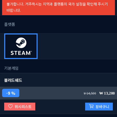
불가합니다. 거주하시는 지역과 플랫폼의 국가 설정을 확인해 주시기
바랍니다.
플랫폼
기본게임
블러드쉐드
9 %
14,500
13,200
위시리스트
장바구니