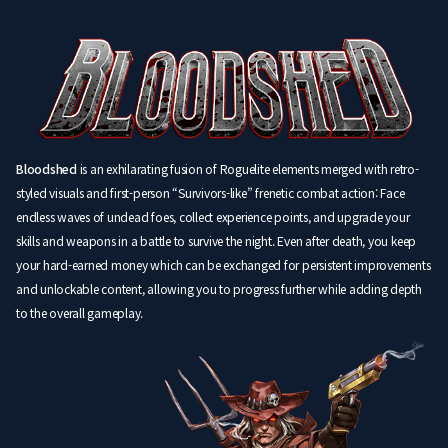
Bloodshed
is an exhilarating fusion of Roguelite elements merged with retro-
styled visuals and first-person “Survivors-like” frenetic combat action: Face
endless waves of undead foes, collect experience points, and upgrade your
skills and weapons in a battle to survive the night. Even after death, you keep
your hard-earned money which can be exchanged for persistent improvements
and unlockable content, allowing you to progress further while adding depth
to the overall gameplay.