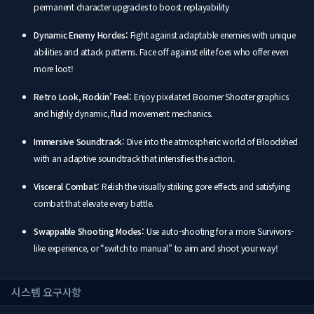
permanent character upgrades to boost replayability
Dynamic Enemy Hordes:
Fight against adaptable enemies with unique
abilities and attack patterns. Face off against elite foes who offer even
more loot!
Retro Look, Rockin’ Feel:
Enjoy pixelated Boomer Shooter graphics
and highly dynamic, fluid movement mechanics.
Immersive Soundtrack:
Dive into the atmospheric world of Bloodshed
with an adaptive soundtrack that intensifies the action.
Visceral Combat:
Relish the visually striking gore effects and satisfying
combat that elevate every battle.
Swappable Shooting Modes:
Use auto-shooting for a more Survivors-
like experience, or “switch to manual” to aim and shoot your way!
시스템 요구사항