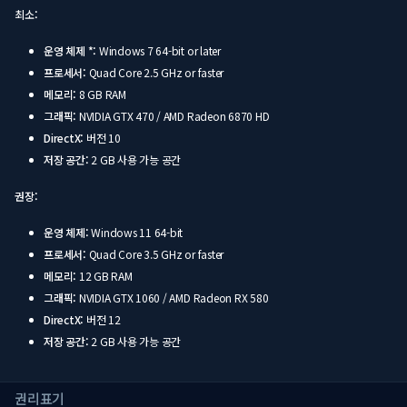
최소:
운영 체제 *:
Windows 7 64-bit or later
프로세서:
Quad Core 2.5 GHz or faster
메모리:
8 GB RAM
그래픽:
NVIDIA GTX 470 / AMD Radeon 6870 HD
DirectX:
버전 10
저장 공간:
2 GB 사용 가능 공간
권장:
운영 체제:
Windows 11 64-bit
프로세서:
Quad Core 3.5 GHz or faster
메모리:
12 GB RAM
그래픽:
NVIDIA GTX 1060 / AMD Radeon RX 580
DirectX:
버전 12
저장 공간:
2 GB 사용 가능 공간
권리표기