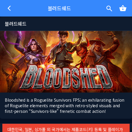
블러드쉐드
블러드쉐드
Bloodshed is a Roguelite Survivors FPS; an exhilarating fusion
of Roguelite elements merged with retro-styled visuals and
first-person “Survivors-like” frenetic combat action!
대한민국, 일본, 싱가폴 외 국가에서는 제품코드(키) 등록 및 플레이가