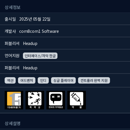
상세정보
출시일
2025년 05월 22일
개발사
com8com1 Software
퍼블리셔
Headup
언어지원
인터페이스/자막 한글
퍼블리셔
Headup
액션
어드벤처
인디
싱글 플레이어
컨트롤러 완벽 지원
상세설명