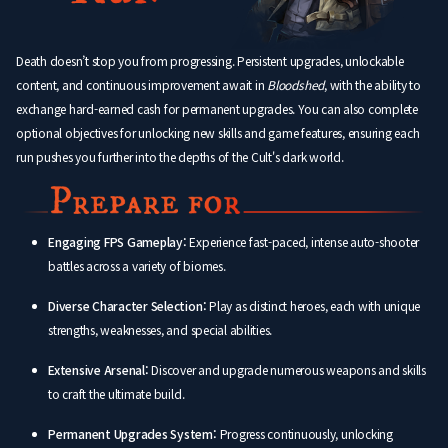
Death doesn’t stop you from progressing. Persistent upgrades, unlockable
content, and continuous improvement await in
Bloodshed
, with the ability to
exchange hard-earned cash for permanent upgrades. You can also complete
optional objectives for unlocking new skills and game features, ensuring each
run pushes you further into the depths of the Cult's dark world.
Engaging FPS Gameplay:
Experience fast-paced, intense auto-shooter
battles across a variety of biomes.
Diverse Character Selection:
Play as distinct heroes, each with unique
strengths, weaknesses, and special abilities.
Extensive Arsenal:
Discover and upgrade numerous weapons and skills
to craft the ultimate build.
Permanent Upgrades System:
Progress continuously, unlocking