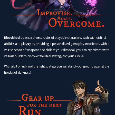
Bloodshed
boasts a diverse roster of playable characters, each with distinct
abilities and playstyles, providing a personalized gameplay experience. With a
vast selection of weapons and skills at your disposal, you can experiment with
various builds to discover the ideal strategy for your survival.
With a bit of luck and the right strategy you will stand your ground against the
hordes of darkness!