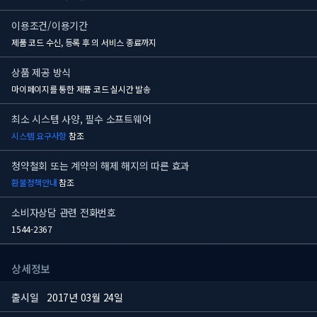
이용조건/이용기간
제품 코드 수신, 등록 후
의 서비스 종료까지
상품 제공 방식
마이페이지를 통한 제품 코드 실시간 발송
최소 시스템 사양, 필수 소프트웨어
시스템 요구사항
참조
청약철회 또는 계약의 해제 해지의 따른 효과
환불정책안내
참조
소비자상담 관련 전화번호
1544-2367
상세정보
출시일
2017년 03월 24일