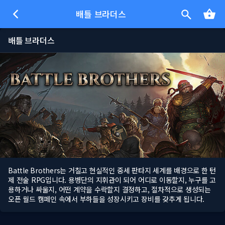
배틀 브라더스
배틀 브라더스
Battle Brothers는 거칠고 현실적인 중세 판타지 세계를 배경으로 한 턴
제 전술 RPG입니다. 용병단의 지휘관이 되어 어디로 이동할지, 누구를 고
용하거나 싸울지, 어떤 계약을 수락할지 결정하고, 절차적으로 생성되는
오픈 월드 캠페인 속에서 부하들을 성장시키고 장비를 갖추게 됩니다.