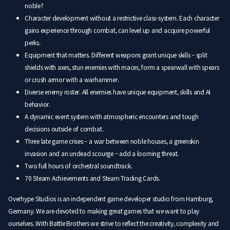
noble?
Character development without a restrictive class-system. Each character
gains experience through combat, can level up and acquire powerful
perks.
Equipment that matters. Different weapons grant unique skills – split
shields with axes, stun enemies with maces, form a spearwall with spears
or crush armor with a warhammer.
Diverse enemy roster. All enemies have unique equipment, skills and AI
behavior.
A dynamic event system with atmospheric encounters and tough
decisions outside of combat.
Three late game crises – a war between noble houses, a greenskin
invasion and an undead scourge – add a looming threat.
Two full hours of orchestral soundtrack.
70 Steam Achievements and Steam Trading Cards.
Overhype Studios is an independent game developer studio from Hamburg,
Germany. We are devoted to making great games that we want to play
ourselves. With Battle Brothers we strive to reflect the creativity, complexity and