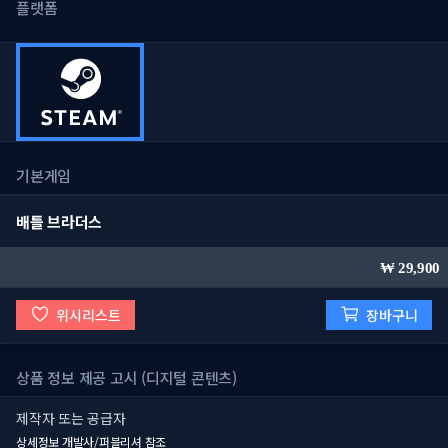
플랫폼
기본게임
배틀 브라더스
29,900
위시리스트
장바구니
상품 정보 제공 고시 (디지털 콘텐츠)
제작자 또는 공급자
상세정보 개발사/퍼블리셔 참조