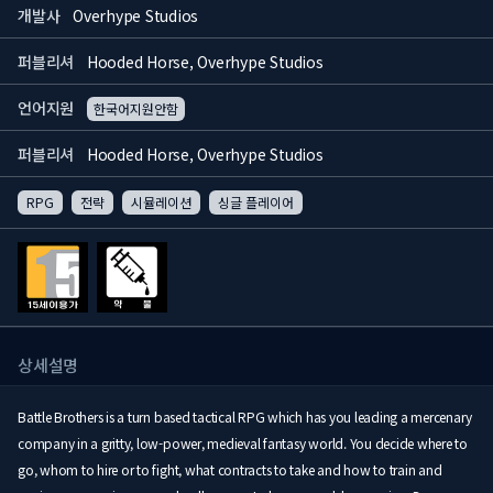
개발사
Overhype Studios
퍼블리셔
Hooded Horse, Overhype Studios
언어지원
한국어지원안함
퍼블리셔
Hooded Horse, Overhype Studios
RPG
전략
시뮬레이션
싱글 플레이어
상세설명
Battle Brothers is a turn based tactical RPG which has you leading a mercenary
company in a gritty, low-power, medieval fantasy world. You decide where to
go, whom to hire or to fight, what contracts to take and how to train and