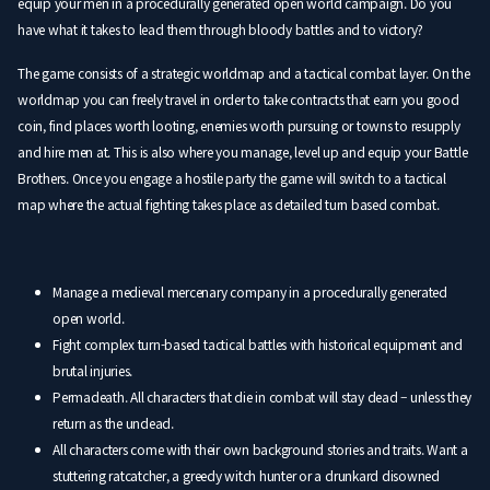
equip your men in a procedurally generated open world campaign. Do you
have what it takes to lead them through bloody battles and to victory?
The game consists of a strategic worldmap and a tactical combat layer. On the
worldmap you can freely travel in order to take contracts that earn you good
coin, find places worth looting, enemies worth pursuing or towns to resupply
and hire men at. This is also where you manage, level up and equip your Battle
Brothers. Once you engage a hostile party the game will switch to a tactical
map where the actual fighting takes place as detailed turn based combat.
Manage a medieval mercenary company in a procedurally generated
open world.
Fight complex turn-based tactical battles with historical equipment and
brutal injuries.
Permadeath. All characters that die in combat will stay dead – unless they
return as the undead.
All characters come with their own background stories and traits. Want a
stuttering ratcatcher, a greedy witch hunter or a drunkard disowned