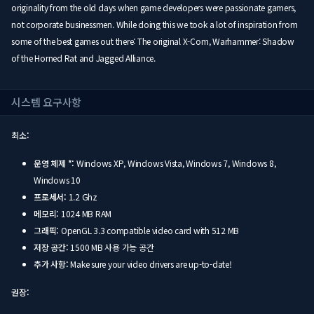
originality from the old days when game developers were passionate gamers,
not corporate businessmen. While doing this we took a lot of inspiration from
some of the best games out there: The original X-Com, Warhammer: Shadow
of the Horned Rat and Jagged Alliance.
시스템 요구사항
최소:
운영 체제 *:
Windows XP, Windows Vista, Windows 7, Windows 8,
Windows 10
프로세서:
1.2 Ghz
메모리:
1024 MB RAM
그래픽:
OpenGL 3.3 compatible video card with 512 MB
저장 공간:
1500 MB 사용 가능 공간
추가 사항:
Make sure your video drivers are up-to-date!
권장: