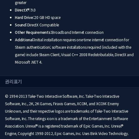
greater
DirectX®:
9.0
Hard Drive:
20 GB HD space
Sound:
DirectX Compatible
Other Requirements:
Broadband Internet connection
Additional:
Initial installation requires one-time internet connection for
Steam authentication; software installations required (included with the
game) include Steam Client, Visual C++ 2008 Redistributable, DirectX and
Microsoft .NET 4.
권리표기
© 1994-2013 Take-Two Interactive Software, Inc. Take-Two Interactive
Software, Inc., 2K, 2K Games, Firaxis Games, XCOM, and XCOM: Enemy
Unknown, and their respective logos are trademarks of Take-Two Interactive
Software, Inc. The ratings icon is a trademark of the Entertainment Software
Association. Unreal® is a registered trademark of Epic Games, Inc. Unreal®
Engine, Copyright 1998-2012, Epic Games, Inc. Uses Bink Video Technology.