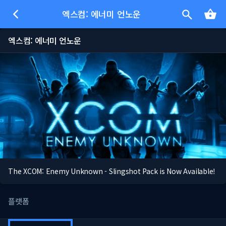
엑스컴: 에너미 언노운
엑스컴: 에너미 언노운
The XCOM: Enemy Unknown - Slingshot Pack is Now Available!
플랫폼