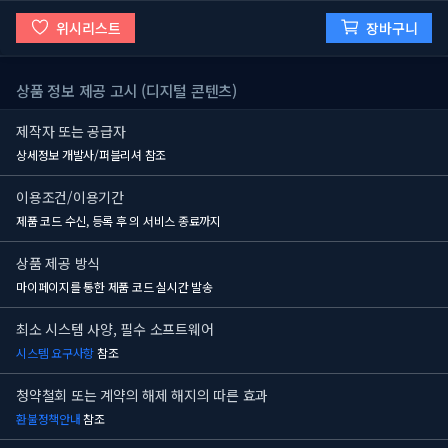
위시리스트
장바구니
상품 정보 제공 고시 (디지털 콘텐츠)
제작자 또는 공급자
상세정보 개발사/퍼블리셔 참조
이용조건/이용기간
제품 코드 수신, 등록 후
의 서비스 종료까지
상품 제공 방식
마이페이지를 통한 제품 코드 실시간 발송
최소 시스템 사양, 필수 소프트웨어
시스템 요구사항
참조
청약철회 또는 계약의 해제 해지의 따른 효과
환불정책안내
참조