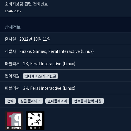
소비자상담 관련 전화번호
1544-2367
상세정보
출시일
2012년 10월 11일
개발사
Firaxis Games, Feral Interactive (Linux)
퍼블리셔
2K, Feral Interactive (Linux)
언어지원
인터페이스/자막 한글
퍼블리셔
2K, Feral Interactive (Linux)
전략
싱글 플레이어
멀티플레이어
컨트롤러 완벽 지원