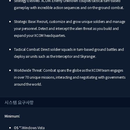
Strategy Evolved: XCOM: Enemy Unknown couples tactical turn-based
gameplay with incredible action sequences and on-the-ground combat.
Strategic Base: Recruit, customize and grow unique soldiers and manage
your personnel. Detect and intercept the alien threat as you build and
expand your XCOM headquarters.
Tactical Combat: Direct soldier squads in turn-based ground battles and
deploy air units such as the Interceptor and Skyranger.
Worldwide Threat: Combat spans the globe as the XCOM team engages
in over 70 unique missions, interacting and negotiating with governments
around the world.
시스템 요구사항
Minimum:
OS *:
Windows Vista