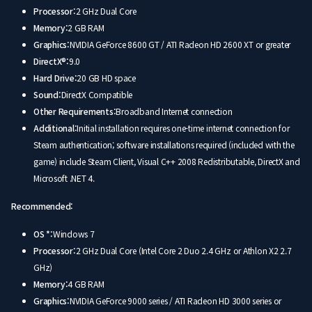
Processor:
2 GHz Dual Core
Memory:
2 GB RAM
Graphics:
NVIDIA GeForce 8600 GT / ATI Radeon HD 2600 XT or greater
DirectX®:
9.0
Hard Drive:
20 GB HD space
Sound:
DirectX Compatible
Other Requirements:
Broadband Internet connection
Additional:
Initial installation requires one-time internet connection for
Steam authentication; software installations required (included with the
game) include Steam Client, Visual C++ 2008 Redistributable, DirectX and
Microsoft .NET 4.
Recommended:
OS *:
Windows 7
Processor:
2 GHz Dual Core (Intel Core 2 Duo 2.4 GHz or Athlon X2 2.7
GHz)
Memory:
4 GB RAM
Graphics:
NVIDIA GeForce 9000 series / ATI Radeon HD 3000 series or