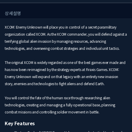
상세설명
XCOM: Enemy Unknown will place you in control of a secret paramilitary
organization called XCOM. As the XCOM commander, you will defend against a
terrifying global alien invasion by managing resources, advancing
technologies, and overseeing combat strategies and individual unit tactics.
The original XCOM is widely regarded as one of the best games ever made and
has now been re-imagined by the strategy experts at Firaxis Games. XCOM:
Enemy Unknown will expand on that legacy with an entirely new invasion
story, enemies and technologies to fight aliens and defend Earth.
You will control the fate of the human race through researching alien
technologies, creating and managing a fully operational base, planning
combat missions and controlling soldier movement in battle.
Key Features