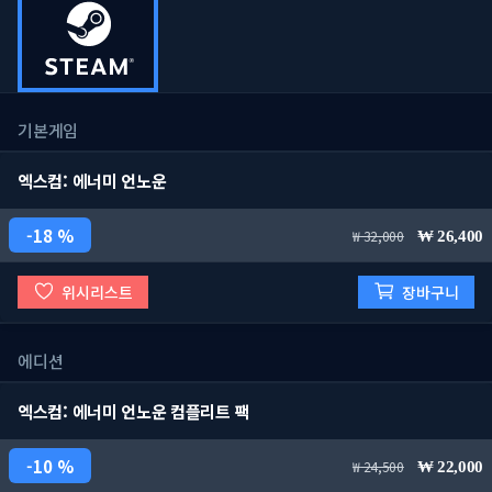
기본게임
엑스컴: 에너미 언노운
18 %
32,000
26,400
위시리스트
장바구니
에디션
엑스컴: 에너미 언노운 컴플리트 팩
10 %
24,500
22,000