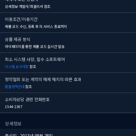
상세정보 개발사/퍼블리셔 참조
이용조건/이용기간
제품 코드 수신, 등록 후
의 서비스 종료까지
상품 제공 방식
마이페이지를 통한 제품 코드 실시간 발송
최소 시스템 사양, 필수 소프트웨어
시스템 요구사항
참조
청약철회 또는 계약의 해제 해지의 따른 효과
환불정책안내
참조
소비자상담 관련 전화번호
1544-2367
상세정보
출시일
2013년 08월 28일