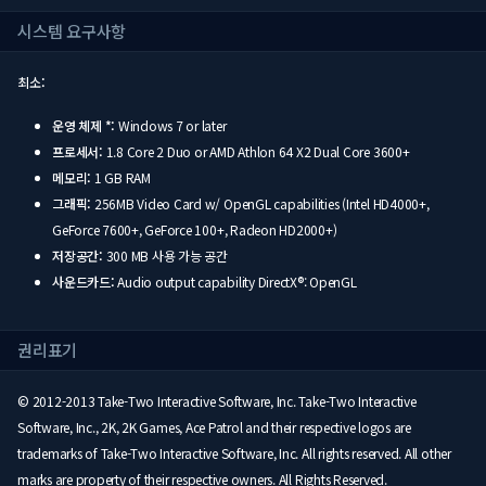
시스템 요구사항
최소:
운영 체제 *:
Windows 7 or later
프로세서:
1.8 Core 2 Duo or AMD Athlon 64 X2 Dual Core 3600+
메모리:
1 GB RAM
그래픽:
256MB Video Card w/ OpenGL capabilities (Intel HD4000+,
GeForce 7600+, GeForce 100+, Radeon HD2000+)
저장공간:
300 MB 사용 가능 공간
사운드카드:
Audio output capability DirectX®: OpenGL
권리표기
© 2012-2013 Take-Two Interactive Software, Inc. Take-Two Interactive
Software, Inc., 2K, 2K Games, Ace Patrol and their respective logos are
trademarks of Take-Two Interactive Software, Inc. All rights reserved. All other
marks are property of their respective owners. All Rights Reserved.