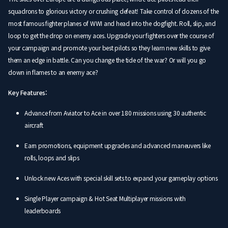
squadrons to glorious victory or crushing defeat! Take control of dozens of the
most famous fighter planes of WWI and head into the dogfight. Roll, slip, and
loop to get the drop on enemy aces. Upgrade your fighters over the course of
your campaign and promote your best pilots so they learn new skills to give
them an edge in battle. Can you change the tide of the war? Or will you go
down in flames to an enemy ace?
Key Features:
Advance from Aviator to Ace in over 180 missions using 30 authentic
aircraft
Earn promotions, equipment upgrades and advanced maneuvers like
rolls, loops and slips
Unlock new Aces with special skill sets to expand your gameplay options
Single Player campaign & Hot Seat Multiplayer missions with
leaderboards