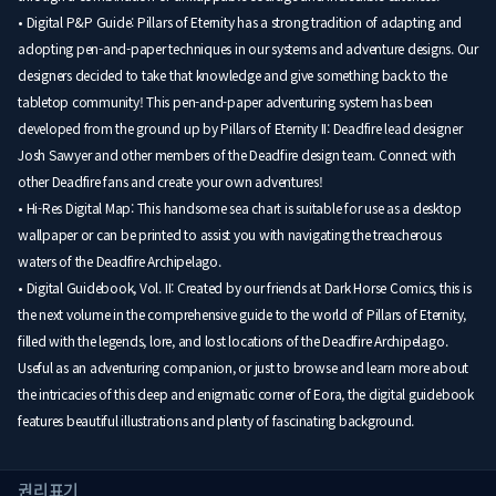
• Digital P&P Guide: Pillars of Eternity has a strong tradition of adapting and
adopting pen-and-paper techniques in our systems and adventure designs. Our
designers decided to take that knowledge and give something back to the
tabletop community! This pen-and-paper adventuring system has been
developed from the ground up by Pillars of Eternity II: Deadfire lead designer
Josh Sawyer and other members of the Deadfire design team. Connect with
other Deadfire fans and create your own adventures!
• Hi-Res Digital Map: This handsome sea chart is suitable for use as a desktop
wallpaper or can be printed to assist you with navigating the treacherous
waters of the Deadfire Archipelago.
• Digital Guidebook, Vol. II: Created by our friends at Dark Horse Comics, this is
the next volume in the comprehensive guide to the world of Pillars of Eternity,
filled with the legends, lore, and lost locations of the Deadfire Archipelago.
Useful as an adventuring companion, or just to browse and learn more about
the intricacies of this deep and enigmatic corner of Eora, the digital guidebook
features beautiful illustrations and plenty of fascinating background.
권리표기