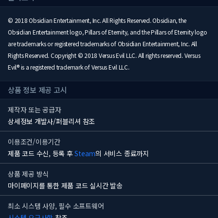
© 2018 Obsidian Entertainment, Inc. All Rights Reserved. Obsidian, the
Obsidian Entertainment logo, Pillars of Eternity, and the Pillars of Eternity logo
are trademarks or registered trademarks of Obsidian Entertainment, Inc. All
Rights Reserved. Copyright © 2018 Versus Evil LLC. All rights reserved. Versus
Evil® is a registered trademark of Versus Evil LLC.
상품 정보 제공 고시
제작자 또는 공급자
상세정보 개발사/퍼블리셔 참조
이용조건/이용기간
제품 코드 수신, 등록 후
Steam
의 서비스 종료까지
상품 제공 방식
마이페이지를 통한 제품 코드 실시간 발송
최소 시스템 사양, 필수 소프트웨어
시스템 요구사항
참조