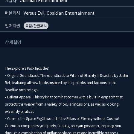
개발사
Obsidian Entertainment
퍼블리셔
Versus Evil, Obsidian Entertainment
언어지원
독점/한글패치
상세설명
The Explorers Pack Includes:
• Original Soundtrack: The soundtrack to Pillars of Eternity II: Deadfire by Justin
Bell, featuring all-new tracks inspired by the peoples and factions of the
Deadfire Archipelago.
• Defiant Apparel: This stylish tricorn hat comes with a built-in eyepatch that
protects the wearer from a variety of ocular incursions, as well as looking
extremely piratical.
• Cosmo, the Space Pig: It wouldn't be Pillars of Eternity without Cosmo!
Cosmo accompanies your party, floating on cyan gossamer, inspiring you
through a combination of unflappable courage and incredible cuteness.