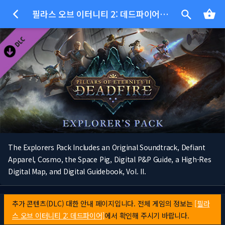
필라스 오브 이터니티 2: 데드파이어 - 모험가 팩
The Explorers Pack Includes an Original Soundtrack, Defiant
Apparel, Cosmo, the Space Pig, Digital P&P Guide, a High-Res
Digital Map, and Digital Guidebook, Vol. II.
추가 콘텐츠(DLC) 대한 안내 페이지입니다. 전체 게임의 정보는
[필라
스 오브 이터니티 2: 데드파이어]
에서 확인해 주시기 바랍니다.