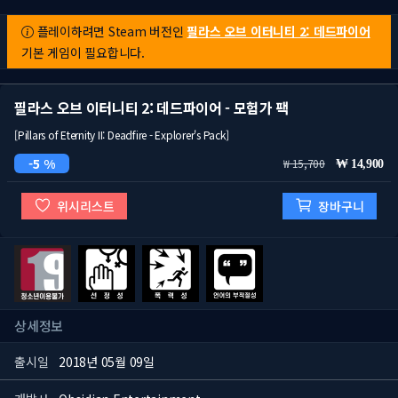
플레이하려면 Steam 버전인
필라스 오브 이터니티 2: 데드파이어
기본 게임이 필요합니다.
필라스 오브 이터니티 2: 데드파이어 - 모험가 팩
[Pillars of Eternity II: Deadfire - Explorer's Pack]
5 %
15,700
14,900
위시리스트
장바구니
상세정보
출시일
2018년 05월 09일